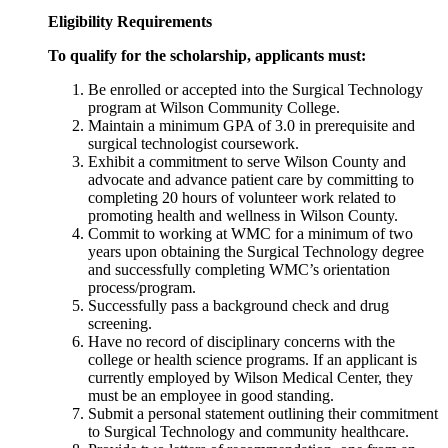
Eligibility Requirements
To qualify for the scholarship, applicants must:
Be enrolled or accepted into the Surgical Technology
program at Wilson Community College.
Maintain a minimum GPA of 3.0 in prerequisite and
surgical technologist coursework.
Exhibit a commitment to serve Wilson County and
advocate and advance patient care by committing to
completing 20 hours of volunteer work related to
promoting health and wellness in Wilson County.
Commit to working at WMC for a minimum of two
years upon obtaining the Surgical Technology degree
and successfully completing WMC’s orientation
process/program.
Successfully pass a background check and drug
screening.
Have no record of disciplinary concerns with the
college or health science programs. If an applicant is
currently employed by Wilson Medical Center, they
must be an employee in good standing.
Submit a personal statement outlining their commitment
to Surgical Technology and community healthcare.