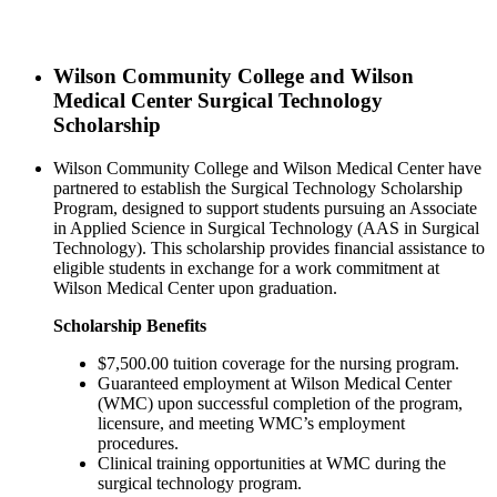
Wilson Community College and Wilson
Medical Center Surgical Technology
Scholarship
Wilson Community College and Wilson Medical Center have
partnered to establish the Surgical Technology Scholarship
Program, designed to support students pursuing an Associate
in Applied Science in Surgical Technology (AAS in Surgical
Technology). This scholarship provides financial assistance to
eligible students in exchange for a work commitment at
Wilson Medical Center upon graduation.
Scholarship Benefits
$7,500.00 tuition coverage for the nursing program.
Guaranteed employment at Wilson Medical Center
(WMC) upon successful completion of the program,
licensure, and meeting WMC’s employment
procedures.
Clinical training opportunities at WMC during the
surgical technology program.